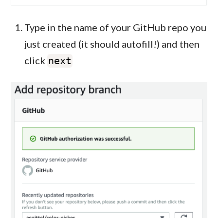
Type in the name of your GitHub repo you
just created (it should autofill!) and then
click
next