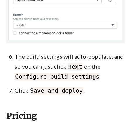
The build settings will auto-populate, and
so you can just click
on the
next
Configure build settings
Click
.
Save and deploy
Pricing