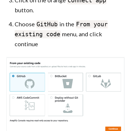
Click on the orange
connect app
button.
Choose
in the
GitHub
From your
menu, and click
existing code
continue