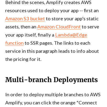
Behind the scenes, Amplify creates AWS
resources used to deploy your app -- first an
Amazon S3 bucket
to store your app's static
assets, then an
Amazon CloudFront
to serve
your app itself, finally a
Lambda@Edge
function
to SSR pages. The links to each
service in this paragraph leads to info about
the pricing for it.
Multi-branch Deployments
In order to deploy multiple branches to AWS
Amplify, you can click the orange "Connect