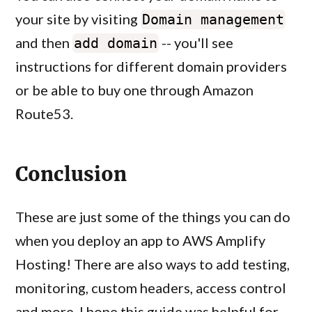
your site by visiting
Domain management
and then
-- you'll see
add domain
instructions for different domain providers
or be able to buy one through Amazon
Route53.
Conclusion
These are just some of the things you can do
when you deploy an app to AWS Amplify
Hosting! There are also ways to add testing,
monitoring, custom headers, access control
and more. I hope this guide was helpful for