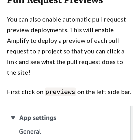
Pull Request Previews
You can also enable automatic pull request
preview deployments. This will enable
Amplify to deploy a preview of each pull
request to a project so that you can click a
link and see what the pull request does to
the site!
First click on
on the left side bar.
previews