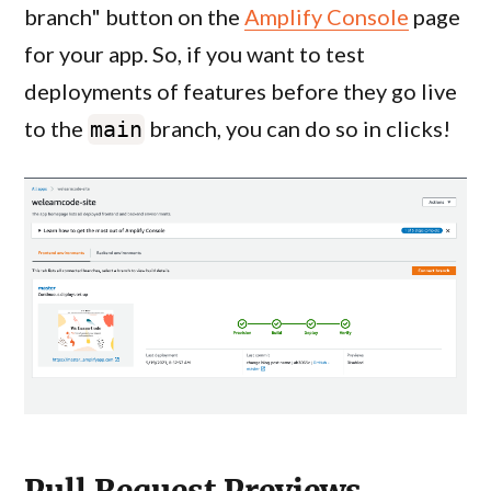
branch" button on the
Amplify Console
page
for your app. So, if you want to test
deployments of features before they go live
to the
branch, you can do so in clicks!
main