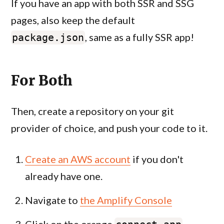
If you have an app with both SSR and SSG
pages, also keep the default
, same as a fully SSR app!
package.json
For Both
Then, create a repository on your git
provider of choice, and push your code to it.
Create an AWS account
if you don't
already have one.
Navigate to
the Amplify Console