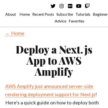
About
Home
Recent Posts
Subscribe
Tutorials
Beginner
Advice
Favorites
← Home
Deploy a Next.js
App to AWS
Amplify
AWS Amplify just announced server-side
rendering deployment support for Next.js
!
Here's a quick guide on how to deploy both