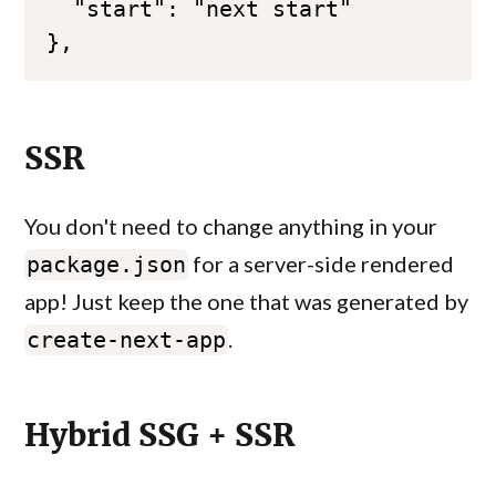
},
SSR
You don't need to change anything in your
for a server-side rendered
package.json
app! Just keep the one that was generated by
.
create-next-app
Hybrid SSG + SSR