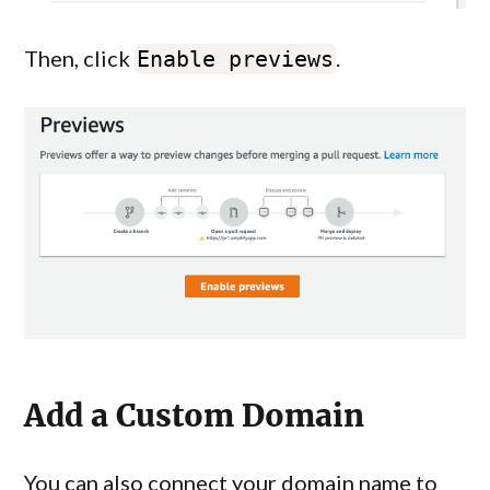
Then, click
.
Enable previews
Add a Custom Domain
You can also connect your domain name to