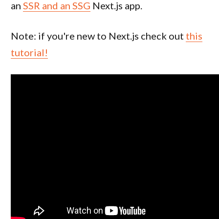
an
SSR and an SSG
Next.js app.
Note: if you're new to Next.js check out
this
tutorial!