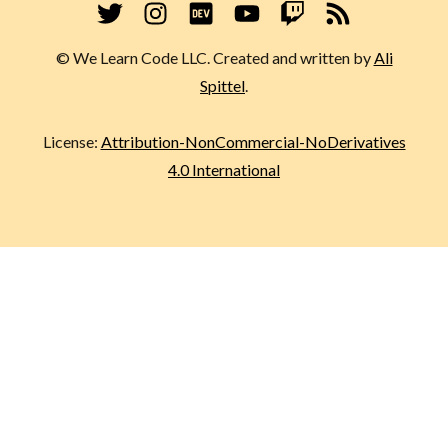
© We Learn Code LLC. Created and written by
Ali
Spittel
.
License:
Attribution-NonCommercial-NoDerivatives
4.0 International