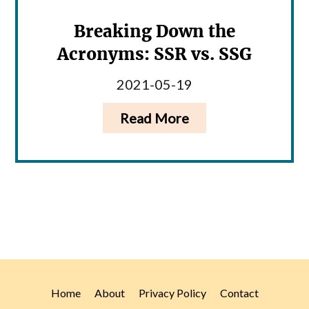
Breaking Down the
Acronyms: SSR vs. SSG
2021-05-19
Read More
Home
About
Privacy Policy
Contact