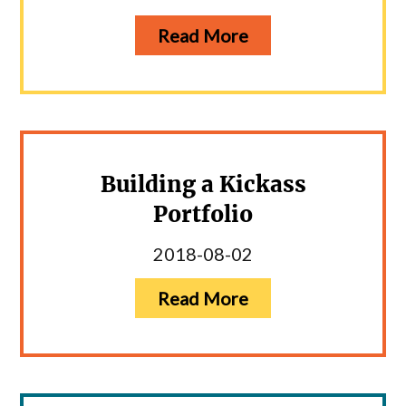
Read More
Building a Kickass
Portfolio
2018-08-02
Read More