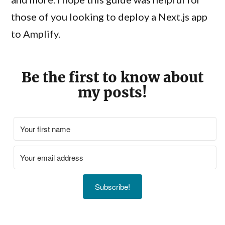
those of you looking to deploy a Next.js app
to Amplify.
Be the first to know about
my posts!
Subscribe!