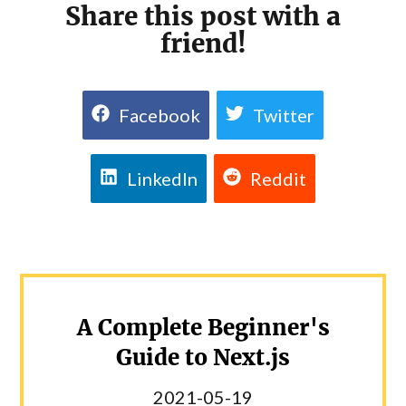
Share this post with a
friend!
Facebook
Twitter
LinkedIn
Reddit
A Complete Beginner's
Guide to Next.js
2021-05-19