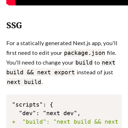
SSG
For a statically generated Next.js app, you'll
first need to edit your
file.
package.json
You'll need to change your
to
build
next
instead of just
build && next export
.
next build
+